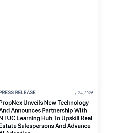
PRESS RELEASE
July 24,2026
PropNex Unveils New Technology
And Announces Partnership With
NTUC Learning Hub To Upskill Real
Estate Salespersons And Advance