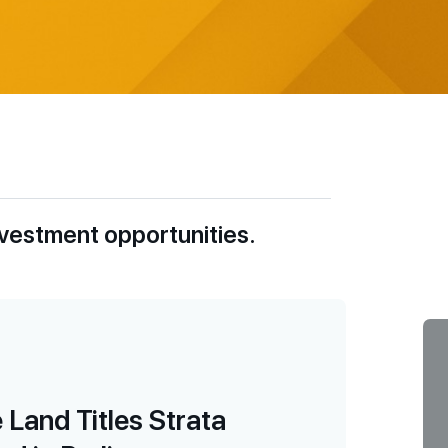
nvestment opportunities.
Land Titles Strata