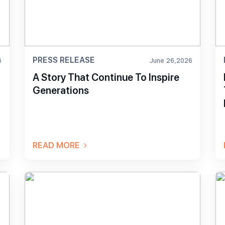
PRESS RELEASE
6
June 26,2026
A Story That Continue To Inspire
Generations
t
READ MORE