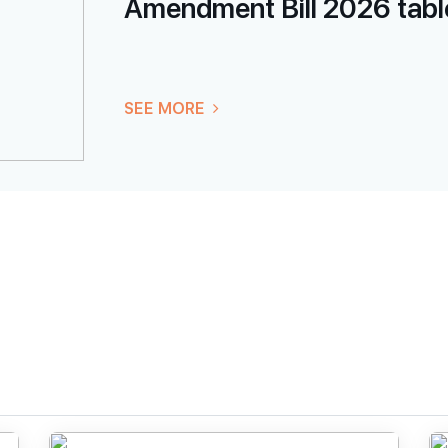
Amendment Bill 2026 table
SEE MORE