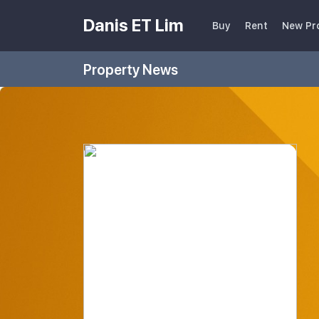
Danis ET Lim
Buy
Rent
New Pr
Property News