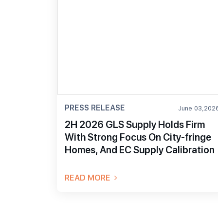
PRESS RELEASE
June 03,202
2H 2026 GLS Supply Holds Firm
With Strong Focus On City-fringe
Homes, And EC Supply Calibration
READ MORE