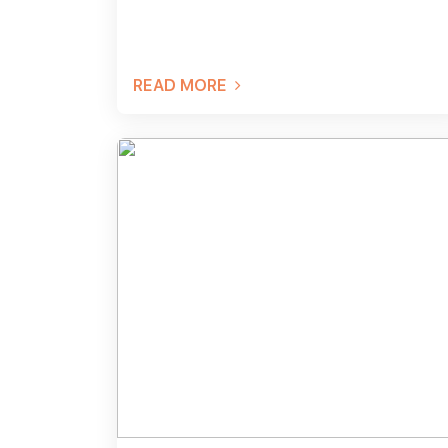
READ MORE