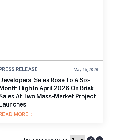
PRESS RELEASE
May 15,2026
Developers' Sales Rose To A Six-
Month High In April 2026 On Brisk
Sales At Two Mass-Market Project
Launches
READ MORE
The page you're on