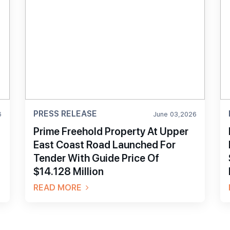
PRESS RELEASE
6
June 03,2026
Prime Freehold Property At Upper
East Coast Road Launched For
Tender With Guide Price Of
$14.128 Million
READ MORE