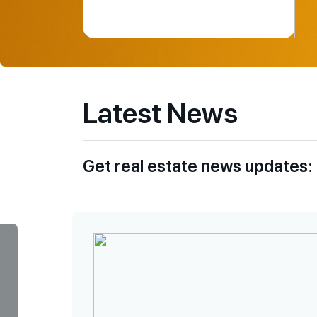
Latest News
Get real estate news updates: