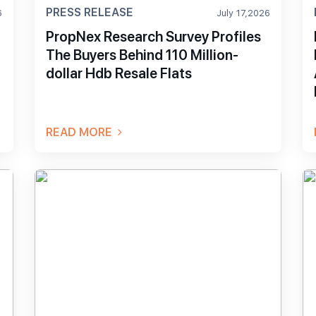
PRESS RELEASE
6
July 17,2026
PropNex Research Survey Profiles
The Buyers Behind 110 Million-
dollar Hdb Resale Flats
READ MORE