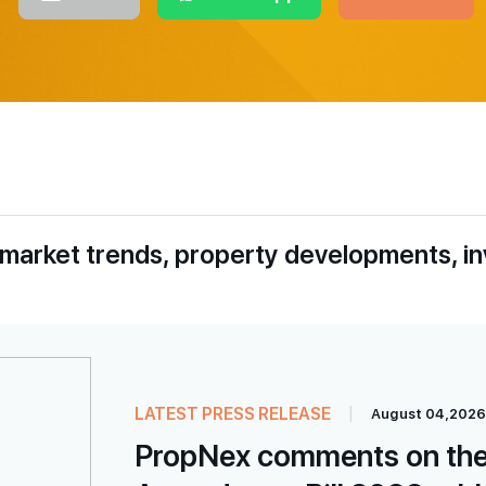
 market trends, property developments, i
LATEST PRESS RELEASE
|
August 04,2026
PropNex comments on the 