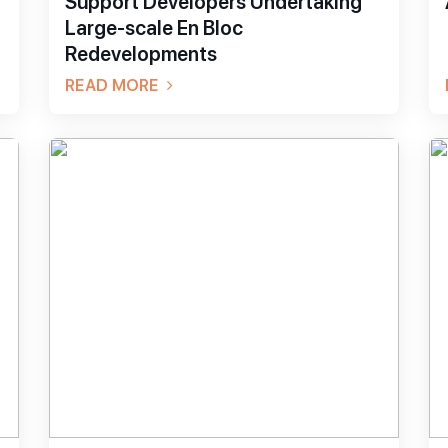
Support Developers Undertaking
Large-scale En Bloc
Redevelopments
READ MORE