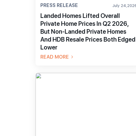
PRESS RELEASE
July 24,202
Landed Homes Lifted Overall
Private Home Prices In Q2 2026,
But Non-Landed Private Homes
And HDB Resale Prices Both Edged
Lower
READ MORE