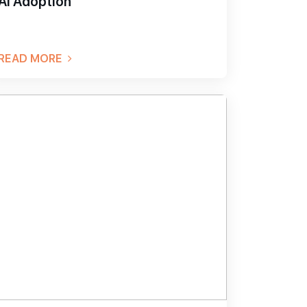
AI Adoption
READ MORE