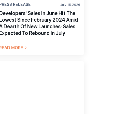
PRESS RELEASE
July 15,2026
Developers' Sales In June Hit The
Lowest Since February 2024 Amid
A Dearth Of New Launches; Sales
Expected To Rebound In July
READ MORE