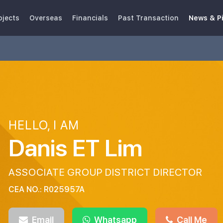
ojects
Overseas
Financials
Past Transaction
News & P
HELLO, I AM
Danis ET Lim
ASSOCIATE GROUP DISTRICT DIRECTOR
CEA NO.: R025957A
Email
Whatsapp
Call Me