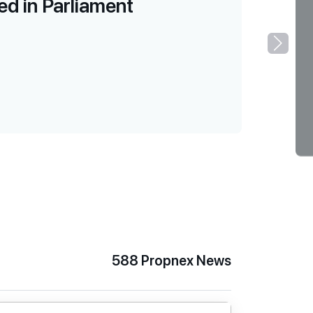
d in Parliament
588 Propnex News