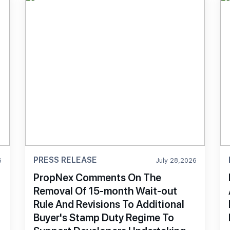
PRESS RELEASE
6
July 28,2026
PropNex Comments On The
Removal Of 15-month Wait-out
Rule And Revisions To Additional
Buyer's Stamp Duty Regime To