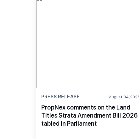
PRESS RELEASE
August 04,202
PropNex comments on the Land
Titles Strata Amendment Bill 2026
tabled in Parliament