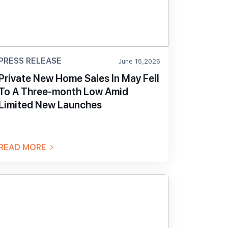
PRESS RELEASE
June 15,2026
Private New Home Sales In May Fell
To A Three-month Low Amid
Limited New Launches
READ MORE