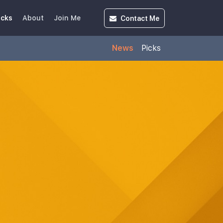
Contact
Me
icks
About
Join Me
News
Picks