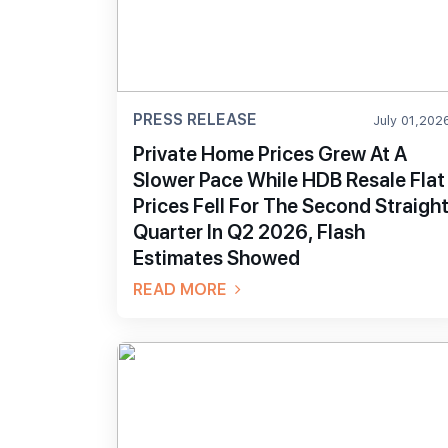
PRESS RELEASE
July 01,202
Private Home Prices Grew At A
Slower Pace While HDB Resale Flat
Prices Fell For The Second Straigh
Quarter In Q2 2026, Flash
Estimates Showed
READ MORE