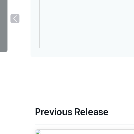
Previous Release