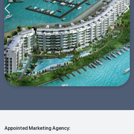
Appointed Marketing Agency: