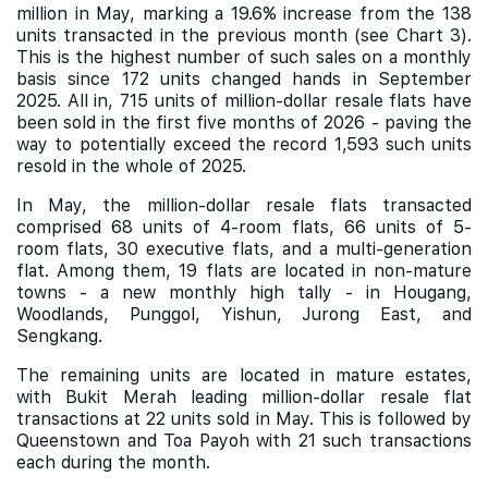
million in May, marking a 19.6% increase from the 138
units transacted in the previous month (see Chart 3).
This is the highest number of such sales on a monthly
basis since 172 units changed hands in September
2025. All in, 715 units of million-dollar resale flats have
been sold in the first five months of 2026 - paving the
way to potentially exceed the record 1,593 such units
resold in the whole of 2025.
In May, the million-dollar resale flats transacted
comprised 68 units of 4-room flats, 66 units of 5-
room flats, 30 executive flats, and a multi-generation
flat. Among them, 19 flats are located in non-mature
towns - a new monthly high tally - in Hougang,
Woodlands, Punggol, Yishun, Jurong East, and
Sengkang.
The remaining units are located in mature estates,
with Bukit Merah leading million-dollar resale flat
transactions at 22 units sold in May. This is followed by
Queenstown and Toa Payoh with 21 such transactions
each during the month.