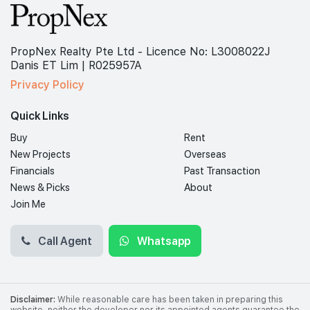
PropNex Realty Pte Ltd - Licence No: L3008022J
Danis ET Lim | R025957A
Privacy Policy
Quick Links
Buy
Rent
New Projects
Overseas
Financials
Past Transaction
News & Picks
About
Join Me
Call Agent
Whatsapp
Disclaimer:
While reasonable care has been taken in preparing this
website, neither the developer nor its appointed agents guarantee the