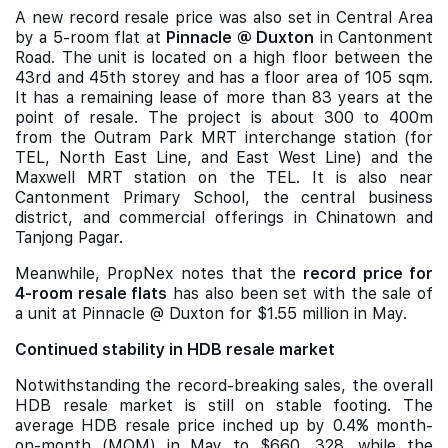
A new record resale price was also set in Central Area
by a 5-room flat at
Pinnacle @ Duxton
in Cantonment
Road. The unit is located on a high floor between the
43rd and 45th storey and has a floor area of 105 sqm.
It has a remaining lease of more than 83 years at the
point of resale. The project is about 300 to 400m
from the Outram Park MRT interchange station (for
TEL, North East Line, and East West Line) and the
Maxwell MRT station on the TEL. It is also near
Cantonment Primary School, the central business
district, and commercial offerings in Chinatown and
Tanjong Pagar.
Meanwhile, PropNex notes that the
record price for
4-room resale flats
has also been set with the sale of
a unit at Pinnacle @ Duxton for $1.55 million in May.
Continued stability in HDB resale market
Notwithstanding the record-breaking sales, the overall
HDB resale market is still on stable footing. The
average HDB resale price inched up by 0.4% month-
on-month (MOM) in May to $660, 328, while the