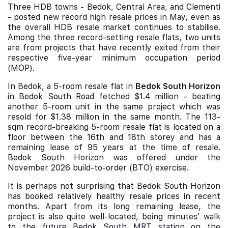
Three HDB towns - Bedok, Central Area, and Clementi
- posted new record high resale prices in May, even as
the overall HDB resale market continues to stabilise.
Among the three record-setting resale flats, two units
are from projects that have recently exited from their
respective five-year minimum occupation period
(MOP).
In Bedok, a 5-room resale flat in
Bedok South Horizon
in Bedok South Road fetched $1.4 million - beating
another 5-room unit in the same project which was
resold for $1.38 million in the same month. The 113-
sqm record-breaking 5-room resale flat is located on a
floor between the 16th and 18th storey and has a
remaining lease of 95 years at the time of resale.
Bedok South Horizon was offered under the
November 2026 build-to-order (BTO) exercise.
It is perhaps not surprising that Bedok South Horizon
has booked relatively healthy resale prices in recent
months. Apart from its long remaining lease, the
project is also quite well-located, being minutes' walk
to the future Bedok South MRT station on the