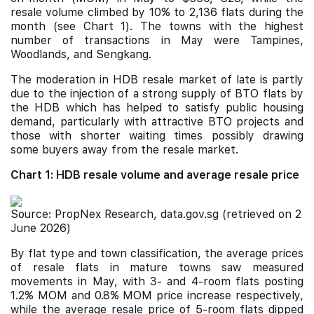
resale volume climbed by 10% to 2,136 flats during the
month (see Chart 1). The towns with the highest
number of transactions in May were Tampines,
Woodlands, and Sengkang.
The moderation in HDB resale market of late is partly
due to the injection of a strong supply of BTO flats by
the HDB which has helped to satisfy public housing
demand, particularly with attractive BTO projects and
those with shorter waiting times possibly drawing
some buyers away from the resale market.
Chart 1: HDB resale volume and average resale price
Source: PropNex Research, data.gov.sg (retrieved on 2
June 2026)
By flat type and town classification, the average prices
of resale flats in mature towns saw measured
movements in May, with 3- and 4-room flats posting
1.2% MOM and 0.8% MOM price increase respectively,
while the average resale price of 5-room flats dipped