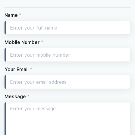
Name
*
Mobile Number
*
Your Email
*
Message
*