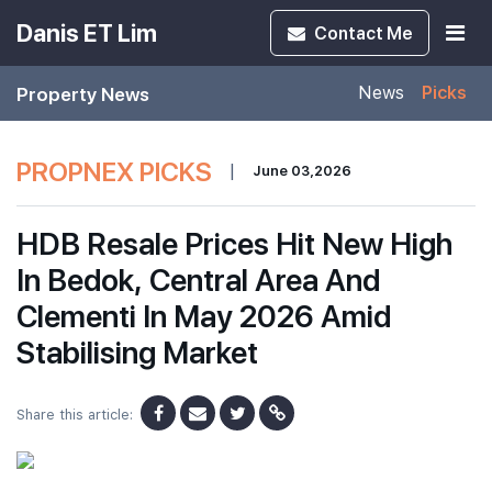
Danis ET Lim
Contact
Me
Property News
News
Picks
PROPNEX PICKS
|
June 03,2026
HDB Resale Prices Hit New High
In Bedok, Central Area And
Clementi In May 2026 Amid
Stabilising Market
Share this article: