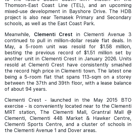
Thomson-East Coast Line (TEL), and an upcoming
mixed-use development in Bayshore Drive. The HDB
project is also near Temasek Primary and Secondary
schools, as well as the East Coast Park.
Meanwhile,
Clementi Crest
in Clementi Avenue 3
continued to pull in million-dollar resale flat deals. In
May, a 5-room unit was resold for $1.58 million,
besting the previous record of $1.51 million set by
another unit in Clementi Crest in January 2026. Units
resold at Clementi Crest have consistently smashed
the record high price in Clementi town. The latest one
being a 5-room flat that spans 113-sqm on a storey
between the 37th and 39th floor, with a lease balance
of about 94 years.
Clementi Crest - launched in the May 2015 BTO
exercise - is conveniently located near to the Clementi
MRT station, The Clementi Mall, Grantral Mall @
Clementi, Clementi 448 Market & Hawker Centre,
Clementi Sports Centre, and a cluster of schools in
the Clementi Avenue 1 and Dover areas.