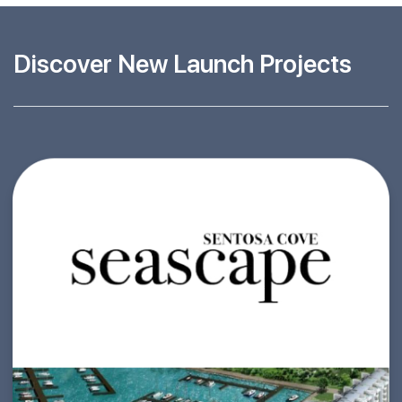
Discover New Launch Projects