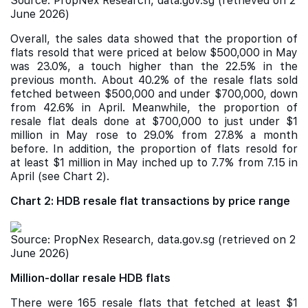
Source: PropNex Research, data.gov.sg (retrieved on
2
June 2026)
Overall, the sales data showed that the proportion of
flats resold that were priced at below $500,000 in May
was 23.0%, a touch higher than the 22.5% in the
previous month. About 40.2% of the resale flats sold
fetched between $500,000 and under $700,000, down
from 42.6% in April. Meanwhile, the proportion of
resale flat deals done at $700,000 to just under $1
million in May rose to 29.0% from 27.8% a month
before. In addition, the proportion of flats resold for
at least $1 million in May inched up to 7.7% from 7.15 in
April (see Chart 2).
Chart 2: HDB resale flat transactions by price range
Source: PropNex Research, data.gov.sg (retrieved on
2
June 2026)
Million-dollar resale HDB flats
There were 165 resale flats that fetched at least $1