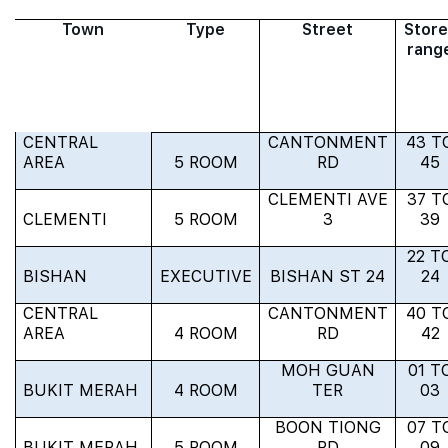
Town
Type
Street
Store
rang
CENTRAL
CANTONMENT
43 T
AREA
5 ROOM
RD
45
CLEMENTI AVE
37 T
CLEMENTI
5 ROOM
3
39
22 T
BISHAN
EXECUTIVE
BISHAN ST 24
24
CENTRAL
CANTONMENT
40 T
AREA
4 ROOM
RD
42
MOH GUAN
01 T
BUKIT MERAH
4 ROOM
TER
03
BOON TIONG
07 T
BUKIT MERAH
5 ROOM
RD
09