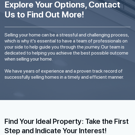
Explore Your Options, Contact
Us to Find Out More!
Selling your home can be a stressful and challenging process,
which is why it's essential to have a team of professionals on
your side to help guide you through the journey. Our team is
dedicated to helping you achieve the best possible outcome
when selling your home.
We have years of experience and a proven track record of
successfully selling homes in a timely and efficient manner.
Find Your Ideal Property: Take the First
Step and Indicate Your Interest!