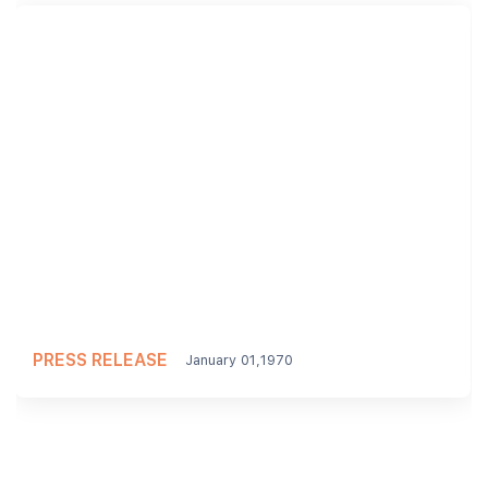
PRESS RELEASE
January 01,1970