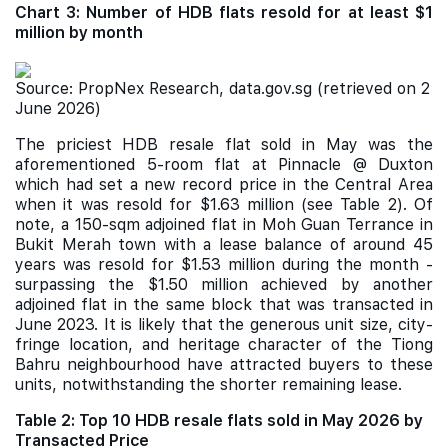
Chart 3: Number of HDB flats resold for at least $1
million by month
Source: PropNex Research, data.gov.sg (retrieved on 2
June 2026)
The priciest HDB resale flat sold in May was the
aforementioned 5-room flat at Pinnacle @ Duxton
which had set a new record price in the Central Area
when it was resold for $1.63 million (see Table 2). Of
note, a 150-sqm adjoined flat in Moh Guan Terrance in
Bukit Merah town with a lease balance of around 45
years was resold for $1.53 million during the month -
surpassing the $1.50 million achieved by another
adjoined flat in the same block that was transacted in
June 2023. It is likely that the generous unit size, city-
fringe location, and heritage character of the Tiong
Bahru neighbourhood have attracted buyers to these
units, notwithstanding the shorter remaining lease.
Table 2: Top 10 HDB resale flats sold in May 2026 by
Transacted Price