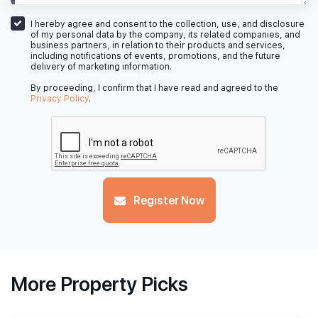
I hereby agree and consent to the collection, use, and disclosure
of my personal data by the company, its related companies, and
business partners, in relation to their products and services,
including notifications of events, promotions, and the future
delivery of marketing information.
By proceeding, I confirm that I have read and agreed to the
Privacy Policy
.
Register Now
More Property Picks