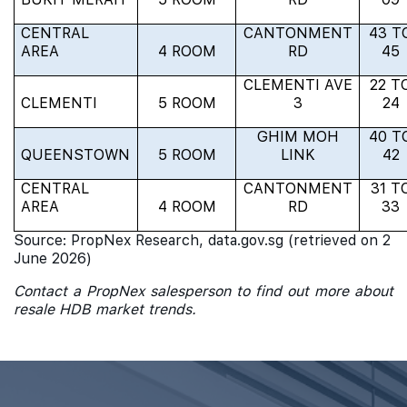
CENTRAL
CANTONMENT
43 T
AREA
4 ROOM
RD
45
CLEMENTI AVE
22 T
CLEMENTI
5 ROOM
3
24
GHIM MOH
40 T
QUEENSTOWN
5 ROOM
LINK
42
CENTRAL
CANTONMENT
31 T
AREA
4 ROOM
RD
33
Source: PropNex Research, data.gov.sg (retrieved on 2
June 2026)
Contact a PropNex salesperson to find out more about
resale HDB market trends.