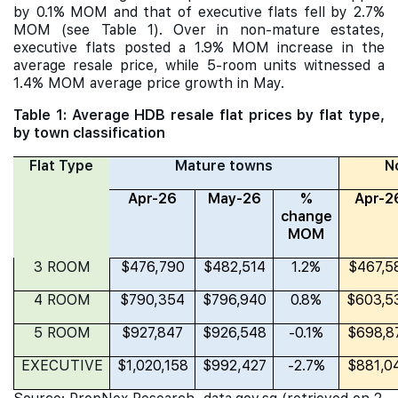
by 0.1% MOM and that of executive flats fell by 2.7%
MOM (see Table 1). Over in non-mature estates,
executive flats posted a 1.9% MOM increase in the
average resale price, while 5-room units witnessed a
1.4% MOM average price growth in May.
Table 1: Average HDB resale flat prices by flat type,
by town classification
Flat Type
Mature towns
N
Apr-26
May-26
%
Apr-2
change
MOM
3 ROOM
$476,790
$482,514
1.2%
$467,5
4 ROOM
$790,354
$796,940
0.8%
$603,5
5 ROOM
$927,847
$926,548
-0.1%
$698,8
EXECUTIVE
$1,020,158
$992,427
-2.7%
$881,0