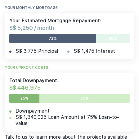
YOUR MONTHLY MORTGAGE:
Your Estimated Mortgage Repayment:
S$ 5,250 / month
72%
28%
S$ 3,775 Principal
S$ 1,475 Interest
YOUR UPFRONT COSTS:
Total Downpayment:
S$ 446,975
25%
75%
Downpayment
S$ 1,340,925 Loan Amount at 75% Loan-to-
value
Talk to us to learn more about the projects available