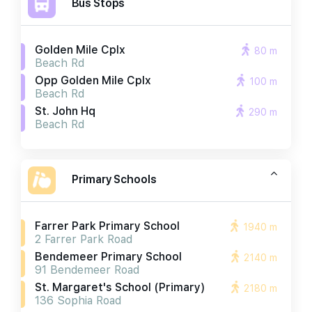
Bus Stops
Golden Mile Cplx
80 m
Beach Rd
Opp Golden Mile Cplx
100 m
Beach Rd
St. John Hq
290 m
Beach Rd
Primary Schools
Farrer Park Primary School
1940 m
2 Farrer Park Road
Bendemeer Primary School
2140 m
91 Bendemeer Road
St. Margaret's School (primary)
2180 m
136 Sophia Road