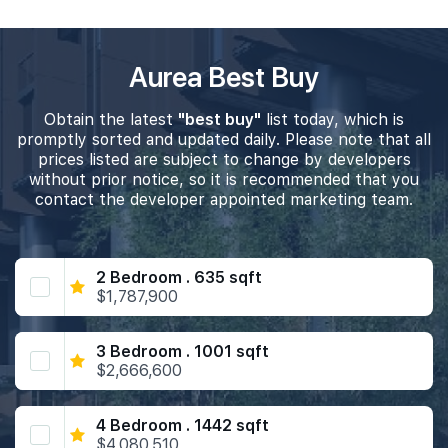
Aurea Best Buy
Obtain the latest
"best buy"
list today, which is
promptly sorted and updated daily. Please note that all
prices listed are subject to change by developers
without prior notice, so it is recommended that you
contact the developer appointed marketing team.
2 Bedroom . 635 sqft
$1,787,900
3 Bedroom . 1001 sqft
$2,666,600
4 Bedroom . 1442 sqft
$4,080,510