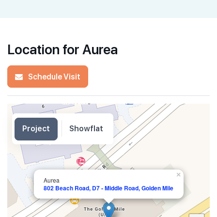
Location for Aurea
Schedule Visit
Project
Showflat
×
Aurea
802 Beach Road, D7 - Middle Road, Golden Mile