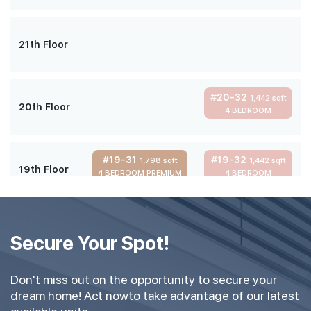
21th Floor
#20-32
1,442 sqft
20th Floor
4 BEDROOM
#19-31
#19-32
1,798 sqft
1,442 sqft
19th Floor
4 BEDROOM PREMIUM
4 BEDROOM
#18-31
#18-32
1,798 sqft
1,442 sqft
18th Floor
Secure Your Spot!
4 BEDROOM PREMIUM
4 BEDROOM
Don't miss out on the opportunity to secure your
#16-31
#16-32
1,798 sqft
1,442 sqft
dream home! Act nowto take advantage of our latest
16th Floor
4 BEDROOM PREMIUM
4 BEDROOM