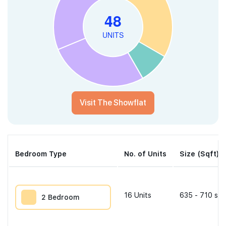
Visit The Showflat
Bedroom Type
No. of Units
Size (Sqft)
16
Units
635 - 710 sqf
2 Bedroom