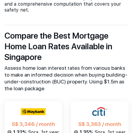
and a comprehensive computation that covers your
safety net.
Compare the Best Mortgage
Home Loan Rates Available in
Singapore
Assess home loan interest rates from various banks
to make an informed decision when buying building-
under-construction (BUC) property. Using $1.5m as
the loan package
S$ 3,346 / month
S$ 3,363 / month
@
1.32%
Sora, 1st year
@
1.35%
Sora, 1st year