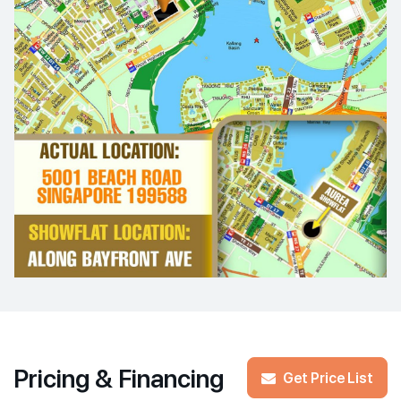
Pricing & Financing
Get Price List