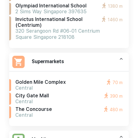
Olympiad International School
1380 m
2 Sims Way Singapore 397635
Invictus International School
1460 m
(centrium)
320 Serangoon Rd #06-01 Centrium
Square Singapore 218108
Supermarkets
Golden Mile Complex
70 m
Central
City Gate Mall
390 m
Central
The Concourse
480 m
Central