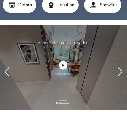
Details
Location
Showflat