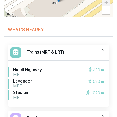
+
−
WHAT'S NEARBY
Trains (MRT & LRT)
Nicoll Highway
430 m
MRT
Lavender
580 m
MRT
Stadium
1070 m
MRT