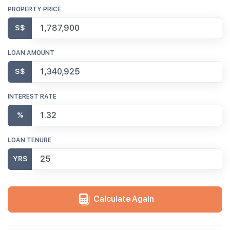
PROPERTY PRICE
S$
LOAN AMOUNT
S$
INTEREST RATE
%
LOAN TENURE
YRS
Calculate Again