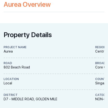
Aurea Overview
Property Details
PROJECT NAME
REGION
Aurea
Central
ROAD
BROAD 
802 Beach Road
Core Ce
LOCATION
COUNTR
Local
Singapo
DISTRICT
CATEGO
D7 - MIDDLE ROAD, GOLDEN MILE
NON-LA