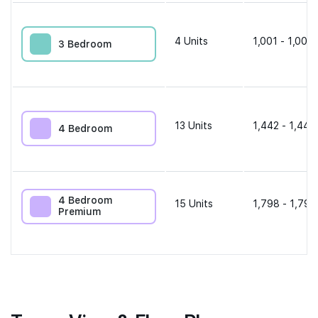
4
Units
1,001 - 1,001 
3 Bedroom
13
Units
1,442 - 1,442
4 Bedroom
4 Bedroom
15
Units
1,798 - 1,798
Premium