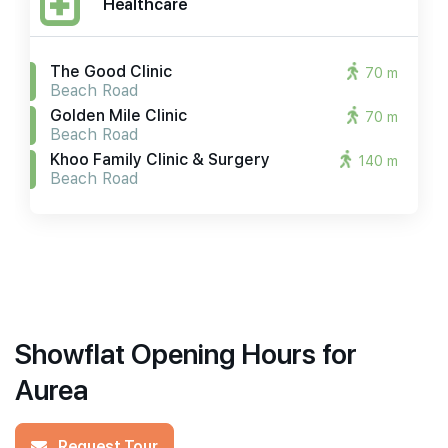
Healthcare
The Good Clinic
70 m
Beach Road
Golden Mile Clinic
70 m
Beach Road
Khoo Family Clinic & Surgery
140 m
Beach Road
Showflat Opening Hours for
Aurea
Request Tour