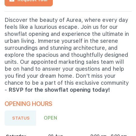
Discover the beauty of Aurea, where every day
feels like a luxurious escape. Join us for our
showflat opening and experience the ultimate in
urban living. Immerse yourself in the serene
surroundings and stunning architecture, and
explore the spacious and thoughtfully designed
units. Our appointed marketing sales team will
be on hand to answer your questions and help
you find your dream home. Don't miss your
chance to be a part of this exclusive community
-
RSVP for the showflat opening today!
OPENING HOURS
OPEN
STATUS