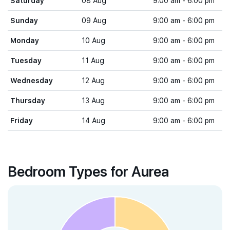
Saturday
08 Aug
9:00 am - 6:00 pm
Sunday
09 Aug
9:00 am - 6:00 pm
Monday
10 Aug
9:00 am - 6:00 pm
Tuesday
11 Aug
9:00 am - 6:00 pm
Wednesday
12 Aug
9:00 am - 6:00 pm
Thursday
13 Aug
9:00 am - 6:00 pm
Friday
14 Aug
9:00 am - 6:00 pm
Bedroom Types for Aurea