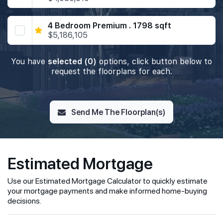
4 Bedroom Premium . 1798 sqft
$5,186,105
You have
selected (0)
options, click button below to
request the floorplans for each.
Send Me The Floorplan(s)
Estimated Mortgage
Use our Estimated Mortgage Calculator to quickly estimate
your mortgage payments and make informed home-buying
decisions.