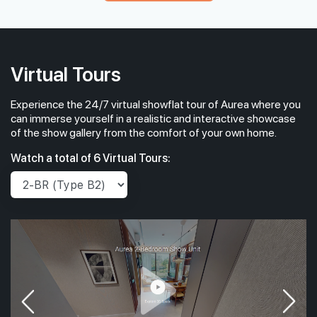
#05-31
#05-32
1,798 sqft
1,442 sqft
5th Floor
4 BEDROOM PREMIUM
4 BEDROOM
Virtual Tours
Experience the 24/7 virtual showflat tour of Aurea where you
#04-31
#04-32
1,798 sqft
1,442 sqft
4th Floor
can immerse yourself in a realistic and interactive showcase
4 BEDROOM PREMIUM
4 BEDROOM
of the show gallery from the comfort of your own home.
Watch a total of 6 Virtual Tours: