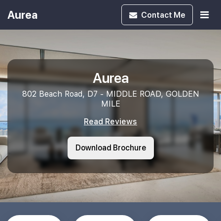
Aurea
Contact
Me
Aurea
802 Beach Road, D7 - MIDDLE ROAD, GOLDEN
MILE
Read Reviews
Download Brochure