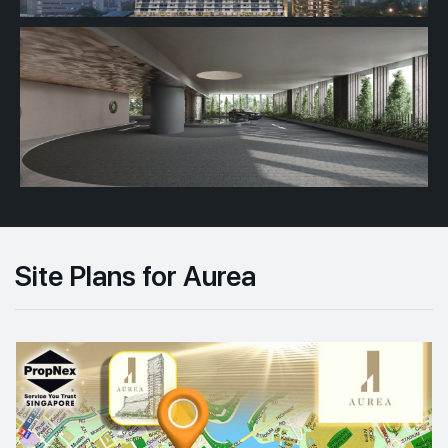
Site Plans for Aurea