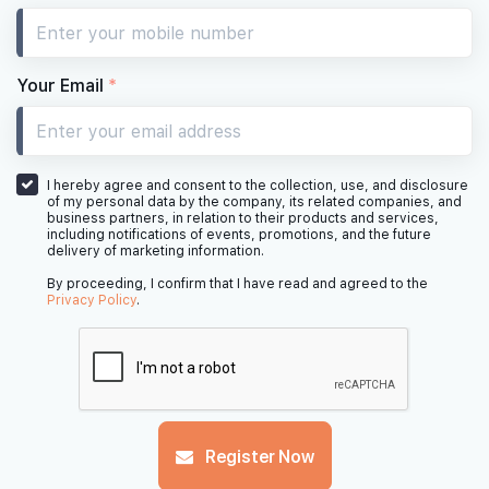
#10-31
#10-32
1,798 sqft
1,442 sqft
10th Floor
4 BEDROOM PREMIUM
4 BEDROOM
Your Email
*
#09-31
#09-32
1,798 sqft
1,442 sqft
9th Floor
4 BEDROOM PREMIUM
4 BEDROOM
I hereby agree and consent to the collection, use, and disclosure
of my personal data by the company, its related companies, and
business partners, in relation to their products and services,
including notifications of events, promotions, and the future
delivery of marketing information.
#08-31
#08-32
1,798 sqft
1,442 sqft
8th Floor
4 BEDROOM PREMIUM
4 BEDROOM
By proceeding, I confirm that I have read and agreed to the
Privacy Policy
.
#07-31
#07-32
1,798 sqft
1,442 sqft
7th Floor
4 BEDROOM PREMIUM
4 BEDROOM
#06-31
#06-32
Register Now
1,798 sqft
1,442 sqft
6th Floor
4 BEDROOM PREMIUM
4 BEDROOM