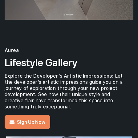
Aurea
Lifestyle Gallery
Explore the Developer’s Artistic Impressions:
Let
the developer’s artistic impressions guide you on a
journey of exploration through your new project
development. See how their unique style and
creative flair have transformed this space into
something truly exceptional.
Sign Up Now