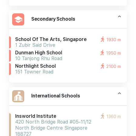
Secondary Schools
School Of The Arts, Singapore
1930 m
1 Zubir Said Drive
Dunman High School
1950 m
10 Tanjong Rhu Road
Northlight School
2100 m
151 Towner Road
International Schools
Insworld Institute
1360 m
420 North Bridge Road #05-11/12
North Bridge Centre Singapore
188727