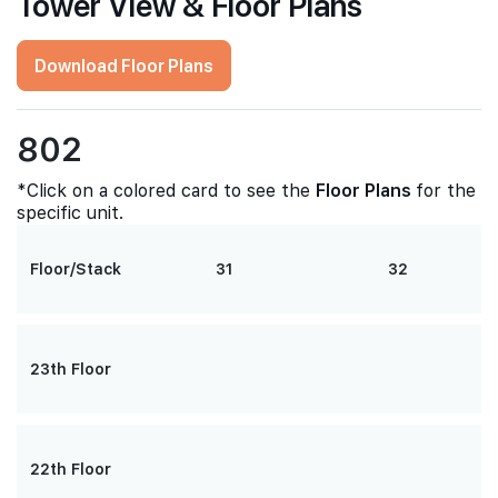
Tower View & Floor Plans
Download Floor Plans
802
*Click on a colored card to see the
Floor Plans
for the
specific unit.
Floor/Stack
31
32
23th Floor
22th Floor