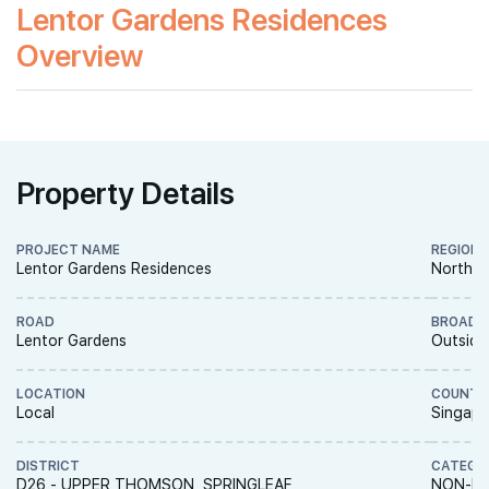
Lentor Gardens Residences
Overview
Property Details
PROJECT NAME
REGION
Lentor Gardens Residences
North R
ROAD
BROAD 
Lentor Gardens
Outside
LOCATION
COUNTR
Local
Singapo
DISTRICT
CATEGO
D26 - UPPER THOMSON, SPRINGLEAF
NON-LA