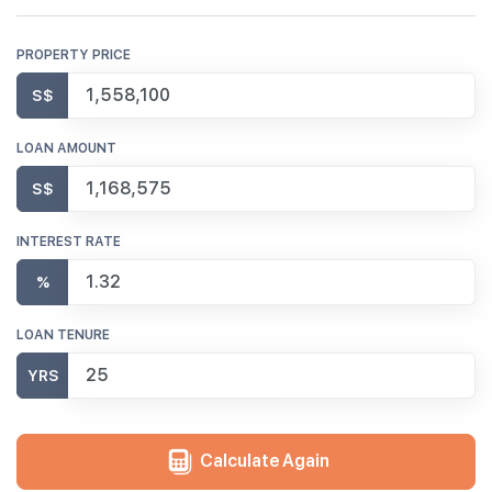
PROPERTY PRICE
S$
LOAN AMOUNT
S$
INTEREST RATE
%
LOAN TENURE
YRS
Calculate Again