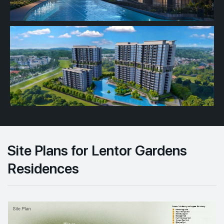
Site Plans for Lentor Gardens
Residences