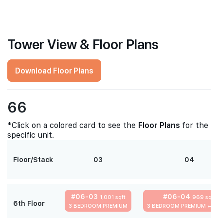
Tower View & Floor Plans
Download Floor Plans
66
*Click on a colored card to see the
Floor Plans
for the
specific unit.
Floor/Stack
03
04
#06-03
#06-04
1,001 sqft
969 sqft
6th Floor
3 BEDROOM PREMIUM
3 BEDROOM PREMIUM + S