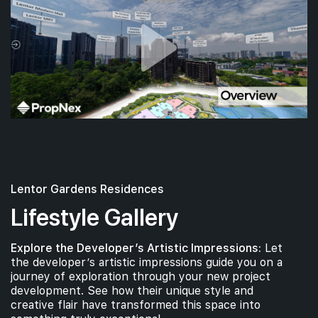
Lentor Gardens Residences
Lifestyle Gallery
Explore the Developer’s Artistic Impressions:
Let
the developer’s artistic impressions guide you on a
journey of exploration through your new project
development. See how their unique style and
creative flair have transformed this space into