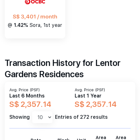
S$ 3,401 / month
@
1.42%
Sora, 1st year
Transaction History for Lentor
Gardens Residences
Avg. Price (PSF)
Avg. Price (PSF)
Last 6 Months
Last 1 Year
S$ 2,357.14
S$ 2,357.14
Showing
Entries of 272 results
Area
Area