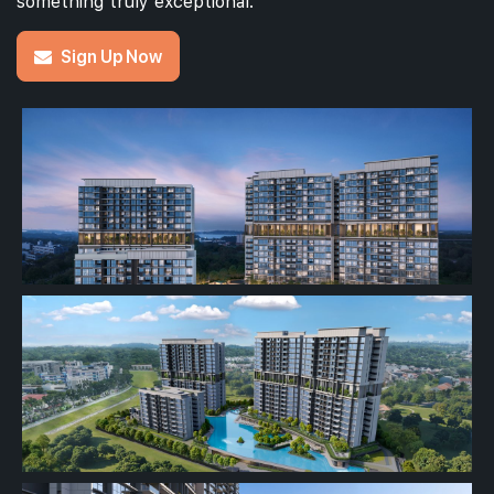
something truly exceptional.
Sign Up Now