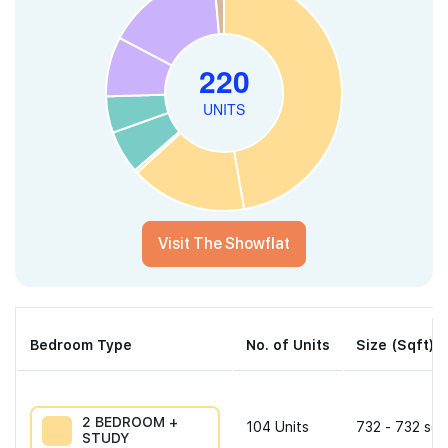
Visit The Showflat
Bedroom Type
No. of Units
Size (Sqft)
2 BEDROOM +
104
Units
732 - 732 sqf
STUDY