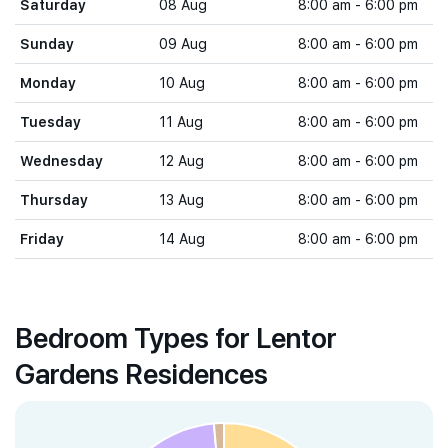
Saturday
08 Aug
8:00 am - 6:00 pm
Sunday
09 Aug
8:00 am - 6:00 pm
Monday
10 Aug
8:00 am - 6:00 pm
Tuesday
11 Aug
8:00 am - 6:00 pm
Wednesday
12 Aug
8:00 am - 6:00 pm
Thursday
13 Aug
8:00 am - 6:00 pm
Friday
14 Aug
8:00 am - 6:00 pm
Bedroom Types for Lentor
Gardens Residences