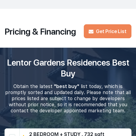
Pricing & Financing
Get Price List
Lentor Gardens Residences Best
Buy
Obtain the latest
"best buy"
list today, which is
promptly sorted and updated daily. Please note that all
prices listed are subject to change by developers
without prior notice, so it is recommended that you
contact the developer appointed marketing team.
2 BEDROOM + STUDY . 732 sqft