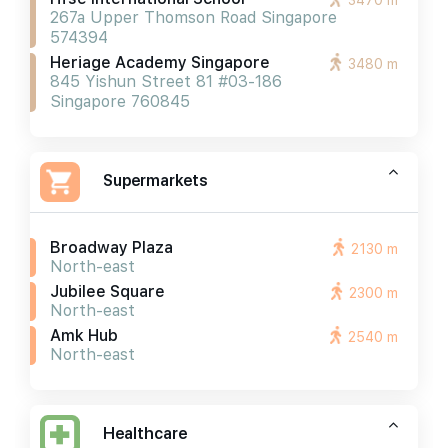
3470 m
267a Upper Thomson Road Singapore
574394
Heriage Academy Singapore
3480 m
845 Yishun Street 81 #03-186
Singapore 760845
Supermarkets
Broadway Plaza
2130 m
North-east
Jubilee Square
2300 m
North-east
Amk Hub
2540 m
North-east
Healthcare