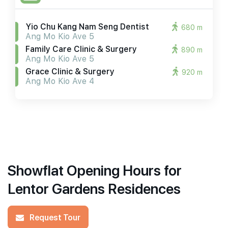
Yio Chu Kang Nam Seng Dentist
680 m
Ang Mo Kio Ave 5
Family Care Clinic & Surgery
890 m
Ang Mo Kio Ave 5
Grace Clinic & Surgery
920 m
Ang Mo Kio Ave 4
Showflat Opening Hours for
Lentor Gardens Residences
Request Tour