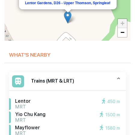
Lentor Gardens, D26 - Upper Thomson, Springleaf
+
−
WHAT'S NEARBY
Trains (MRT & LRT)
Lentor
450 m
MRT
Yio Chu Kang
1500 m
MRT
Mayflower
1580 m
MRT