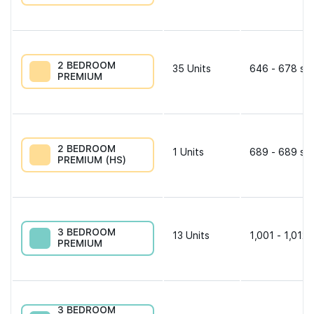
2 BEDROOM
35
Units
646 - 678 sqf
PREMIUM
2 BEDROOM
1
Units
689 - 689 sqf
PREMIUM (HS)
3 BEDROOM
13
Units
1,001 - 1,012 
PREMIUM
3 BEDROOM