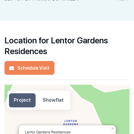
Location for Lentor Gardens
Residences
Schedule Visit
Project
Showflat
×
Lentor Gardens Residences