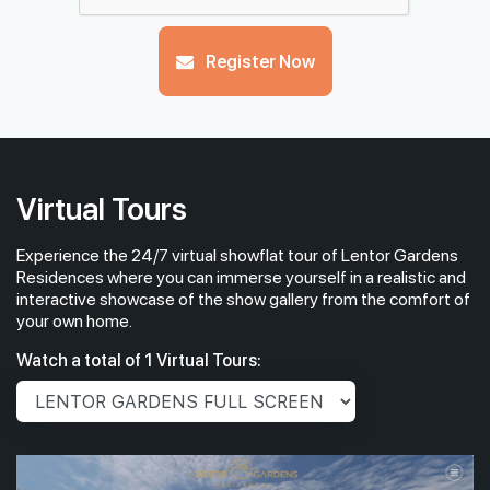
Register Now
Virtual Tours
Experience the 24/7 virtual showflat tour of Lentor Gardens
Residences where you can immerse yourself in a realistic and
interactive showcase of the show gallery from the comfort of
your own home.
Watch a total of 1 Virtual Tours: