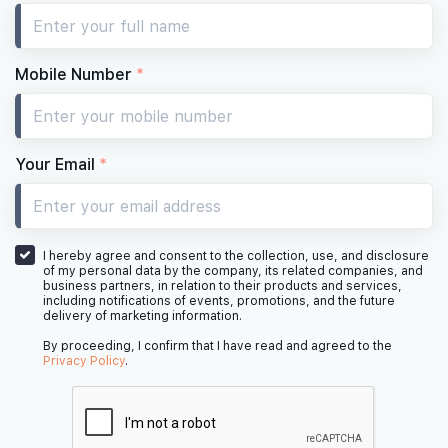
Mobile Number
*
Your Email
*
I hereby agree and consent to the collection, use, and disclosure
of my personal data by the company, its related companies, and
business partners, in relation to their products and services,
including notifications of events, promotions, and the future
delivery of marketing information.
By proceeding, I confirm that I have read and agreed to the
Privacy Policy
.