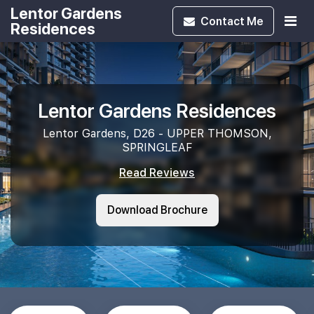
Lentor Gardens
Contact
Me
Residences
Lentor Gardens Residences
Lentor Gardens, D26 - UPPER THOMSON,
SPRINGLEAF
Read Reviews
Download Brochure