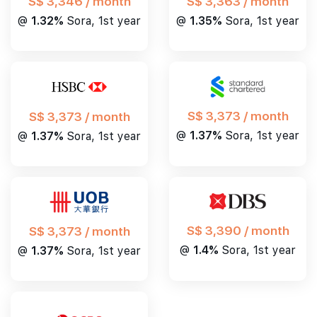
S$ 3,346 / month
S$ 3,363 / month
@
1.32%
Sora, 1st year
@
1.35%
Sora, 1st year
S$ 3,373 / month
S$ 3,373 / month
@
1.37%
Sora, 1st year
@
1.37%
Sora, 1st year
S$ 3,390 / month
S$ 3,373 / month
@
1.4%
Sora, 1st year
@
1.37%
Sora, 1st year