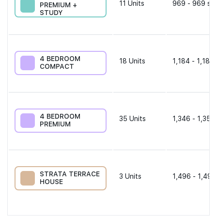
11
Units
969 - 969 sqf
PREMIUM +
STUDY
4 BEDROOM
18
Units
1,184 - 1,184 
COMPACT
4 BEDROOM
35
Units
1,346 - 1,356
PREMIUM
STRATA TERRACE
3
Units
1,496 - 1,496
HOUSE