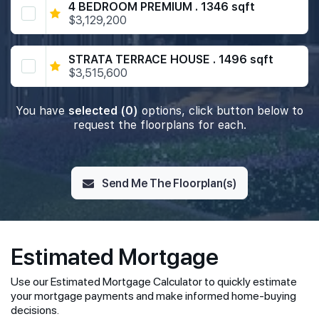
4 BEDROOM PREMIUM . 1346 sqft
$3,129,200
STRATA TERRACE HOUSE . 1496 sqft
$3,515,600
You have
selected (0)
options, click button below to
request the floorplans for each.
Send Me The Floorplan(s)
Estimated Mortgage
Use our Estimated Mortgage Calculator to quickly estimate
your mortgage payments and make informed home-buying
decisions.