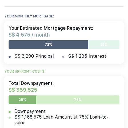
YOUR MONTHLY MORTGAGE:
Your Estimated Mortgage Repayment:
S$ 4,575 / month
72%
28%
S$ 3,290 Principal
S$ 1,285 Interest
YOUR UPFRONT COSTS:
Total Downpayment:
S$ 389,525
25%
75%
Downpayment
S$ 1,168,575 Loan Amount at 75% Loan-to-
value