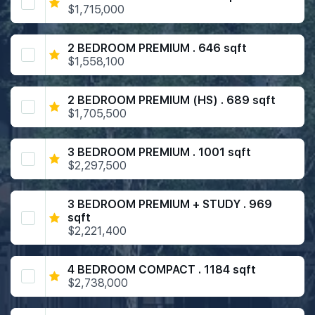
$1,715,000
2 BEDROOM PREMIUM . 646 sqft
$1,558,100
2 BEDROOM PREMIUM (HS) . 689 sqft
$1,705,500
3 BEDROOM PREMIUM . 1001 sqft
$2,297,500
3 BEDROOM PREMIUM + STUDY . 969
sqft
$2,221,400
4 BEDROOM COMPACT . 1184 sqft
$2,738,000