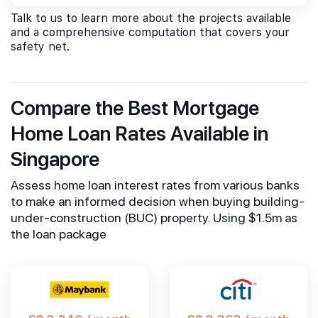
Talk to us to learn more about the projects available
and a comprehensive computation that covers your
safety net.
Compare the Best Mortgage
Home Loan Rates Available in
Singapore
Assess home loan interest rates from various banks
to make an informed decision when buying building-
under-construction (BUC) property. Using $1.5m as
the loan package