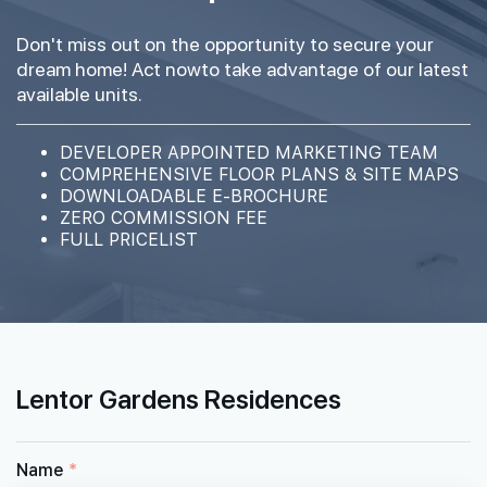
Don't miss out on the opportunity to secure your
dream home! Act nowto take advantage of our latest
available units.
DEVELOPER APPOINTED MARKETING TEAM
COMPREHENSIVE FLOOR PLANS & SITE MAPS
DOWNLOADABLE E-BROCHURE
ZERO COMMISSION FEE
FULL PRICELIST
Lentor Gardens Residences
Name
*