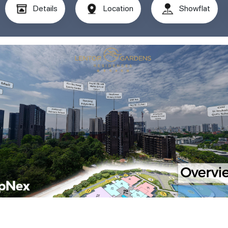
Details
Location
Showflat