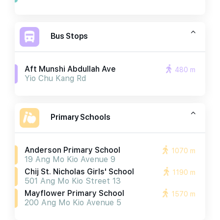
Bus Stops
Aft Munshi Abdullah Ave
480 m
Yio Chu Kang Rd
Primary Schools
Anderson Primary School
1070 m
19 Ang Mo Kio Avenue 9
Chij St. Nicholas Girls' School
1190 m
501 Ang Mo Kio Street 13
Mayflower Primary School
1570 m
200 Ang Mo Kio Avenue 5