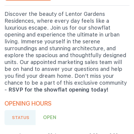
Discover the beauty of Lentor Gardens
Residences, where every day feels like a
luxurious escape. Join us for our showflat
opening and experience the ultimate in urban
living. Immerse yourself in the serene
surroundings and stunning architecture, and
explore the spacious and thoughtfully designed
units. Our appointed marketing sales team will
be on hand to answer your questions and help
you find your dream home. Don't miss your
chance to be a part of this exclusive community
-
RSVP for the showflat opening today!
OPENING HOURS
OPEN
STATUS