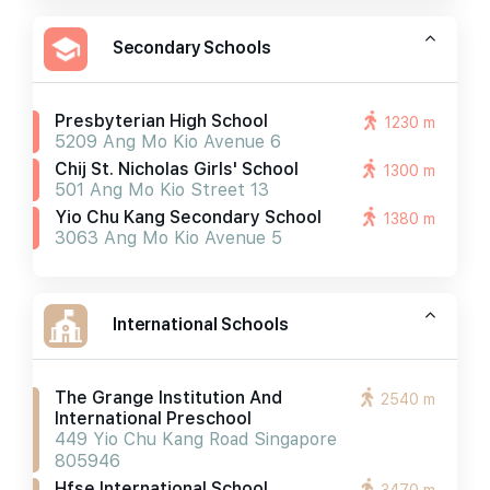
Secondary Schools
Presbyterian High School
1230 m
5209 Ang Mo Kio Avenue 6
Chij St. Nicholas Girls' School
1300 m
501 Ang Mo Kio Street 13
Yio Chu Kang Secondary School
1380 m
3063 Ang Mo Kio Avenue 5
International Schools
The Grange Institution And
2540 m
International Preschool
449 Yio Chu Kang Road Singapore
805946
Hfse International School