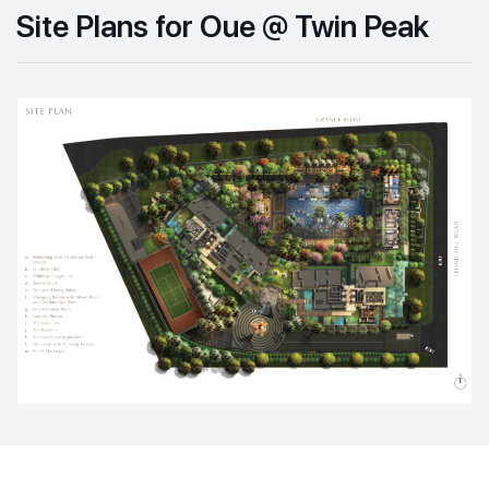
Site Plans for Oue @ Twin Peak