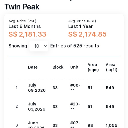
Twin Peak
Avg. Price (PSF)
Avg. Price (PSF)
Last 6 Months
Last 1 Year
S$ 2,181.33
S$ 2,174.85
Showing
Entries of 525 results
Area
Area
Date
Block
Unit
P
(sqm)
(sqft)
July
#08-
1
33
51
549
1
09,2026
**
July
#20-
2
33
51
549
1
03,2026
**
June
#07-
3
33
98
1,055
2