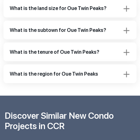
What is the land size for Oue Twin Peaks?
What is the subtown for Oue Twin Peaks?
What is the tenure of Oue Twin Peaks?
What is the region for Oue Twin Peaks
Discover Similar New Condo
Projects in CCR