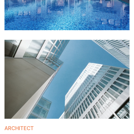
ARCHITECT