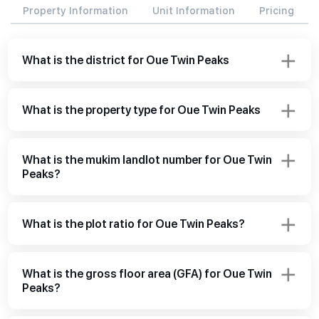
Property Information
Unit Information
Pricing
What is the district for Oue Twin Peaks
What is the property type for Oue Twin Peaks
What is the mukim landlot number for Oue Twin
Peaks?
What is the plot ratio for Oue Twin Peaks?
What is the gross floor area (GFA) for Oue Twin
Peaks?