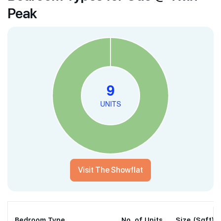
Peak
Visit The Showflat
Bedroom Type
No. of Units
Size (Sqft)