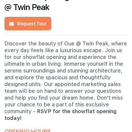
@ Twin Peak
Request Tour
Discover the beauty of Oue @ Twin Peak, where
every day feels like a luxurious escape. Join us
for our showflat opening and experience the
ultimate in urban living. Immerse yourself in the
serene surroundings and stunning architecture,
and explore the spacious and thoughtfully
designed units. Our appointed marketing sales
team will be on hand to answer your questions
and help you find your dream home. Don't miss
your chance to be a part of this exclusive
community -
RSVP for the showflat opening
today!
OPENING HOURS