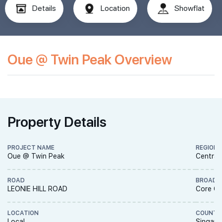
Details
Location
Showflat
Oue @ Twin Peak Overview
Property Details
PROJECT NAME
REGION
Oue @ Twin Peak
Central
ROAD
BROAD 
LEONIE HILL ROAD
Core Ce
LOCATION
COUNTR
Local
Singapo