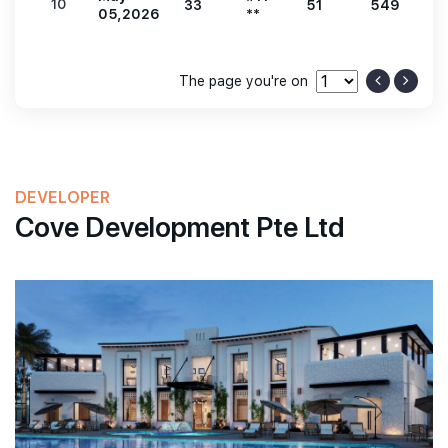
10
33
51
549
1
05,2026
**
The page you're on
DEVELOPER
Cove Development Pte Ltd