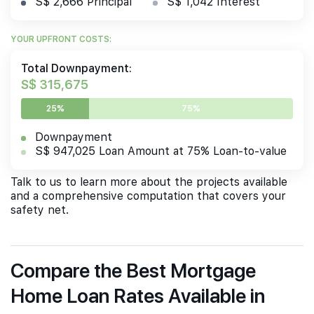
S$ 2,666 Principal
S$ 1,042 Interest
YOUR UPFRONT COSTS:
Total Downpayment:
S$ 315,675
25%
75%
Downpayment
S$ 947,025 Loan Amount at 75% Loan-to-value
Talk to us to learn more about the projects available
and a comprehensive computation that covers your
safety net.
Compare the Best Mortgage
Home Loan Rates Available in