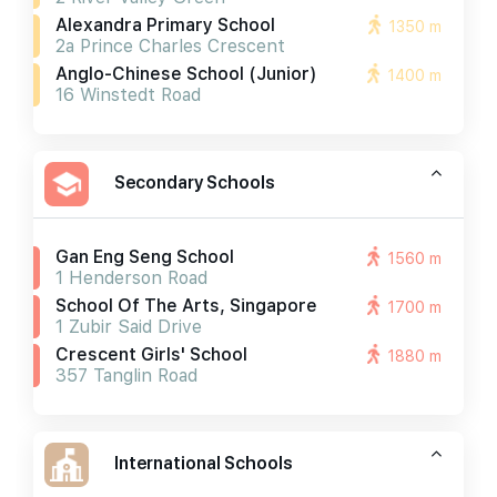
Alexandra Primary School
1350 m
2a Prince Charles Crescent
Anglo-Chinese School (junior)
1400 m
16 Winstedt Road
Secondary Schools
Gan Eng Seng School
1560 m
1 Henderson Road
School Of The Arts, Singapore
1700 m
1 Zubir Said Drive
Crescent Girls' School
1880 m
357 Tanglin Road
International Schools