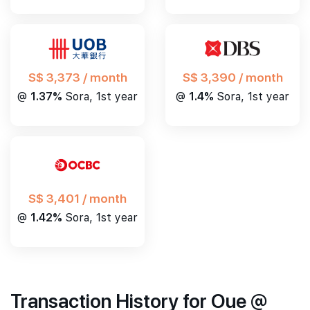
S$ 3,390 / month
S$ 3,373 / month
@
1.4%
Sora, 1st year
@
1.37%
Sora, 1st year
S$ 3,401 / month
@
1.42%
Sora, 1st year
Transaction History for Oue @