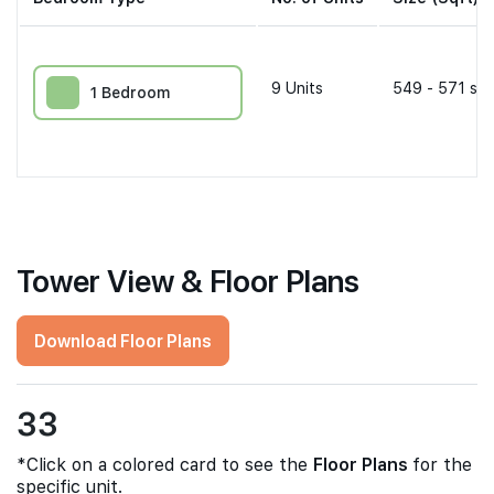
9
Units
549 - 571 sqf
1 Bedroom
Tower View & Floor Plans
Download Floor Plans
33
*Click on a colored card to see the
Floor Plans
for the
specific unit.