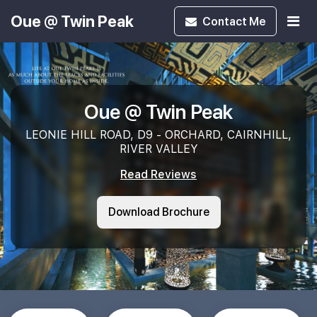
Oue @ Twin Peak
Contact
Me
Oue @ Twin Peak
LEONIE HILL ROAD, D9 - ORCHARD, CAIRNHILL,
RIVER VALLEY
Read Reviews
Download Brochure