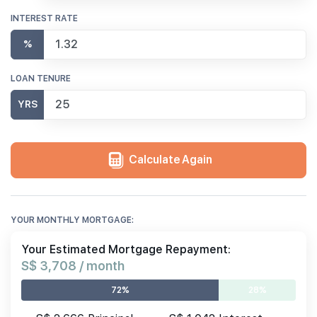
INTEREST RATE
%
LOAN TENURE
YRS
Calculate Again
YOUR MONTHLY MORTGAGE:
Your Estimated Mortgage Repayment:
S$ 3,708 / month
72%
28%