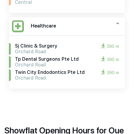
Central
Healthcare
Sj Clinic & Surgery
390 m
Orchard Road
Tp Dental Surgeons Pte Ltd
390 m
Orchard Road
Twin City Endodontics Pte Ltd
390 m
Orchard Road
Showflat Opening Hours for Oue