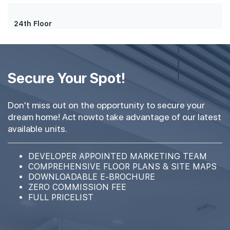
24th Floor
Secure Your Spot!
Don't miss out on the opportunity to secure your
dream home! Act nowto take advantage of our latest
available units.
DEVELOPER APPOINTED MARKETING TEAM
COMPREHENSIVE FLOOR PLANS & SITE MAPS
DOWNLOADABLE E-BROCHURE
ZERO COMMISSION FEE
FULL PRICELIST