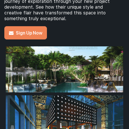
journey of exploration through your new project
development. See how their unique style and
creative flair have transformed this space into
something truly exceptional.
Sign Up Now