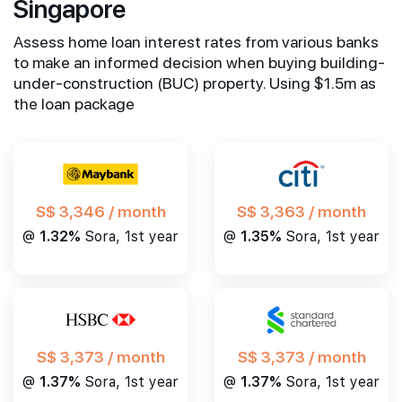
Singapore
Assess home loan interest rates from various banks
to make an informed decision when buying building-
under-construction (BUC) property. Using $1.5m as
the loan package
S$ 3,346 / month
S$ 3,363 / month
@
1.32%
Sora, 1st year
@
1.35%
Sora, 1st year
S$ 3,373 / month
S$ 3,373 / month
@
1.37%
Sora, 1st year
@
1.37%
Sora, 1st year