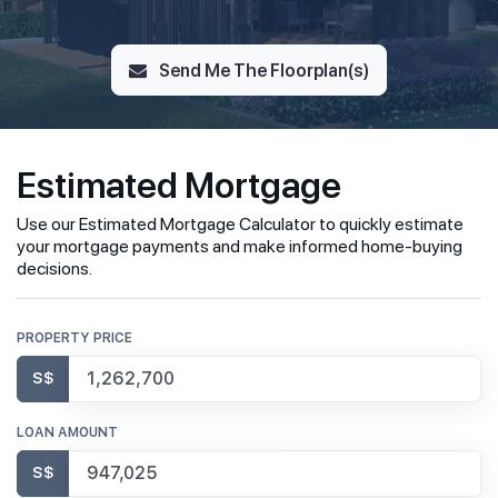
Send Me The Floorplan(s)
Estimated Mortgage
Use our Estimated Mortgage Calculator to quickly estimate
your mortgage payments and make informed home-buying
decisions.
PROPERTY PRICE
S$
LOAN AMOUNT
S$