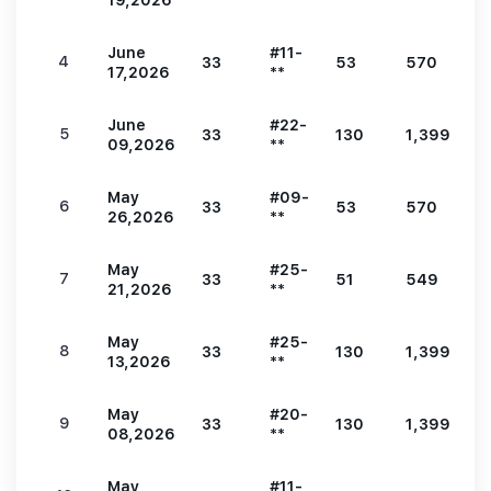
19,2026
**
June
#11-
4
33
53
570
1
17,2026
**
June
#22-
5
33
130
1,399
3
09,2026
**
May
#09-
6
33
53
570
1
26,2026
**
May
#25-
7
33
51
549
1
21,2026
**
May
#25-
8
33
130
1,399
3
13,2026
**
May
#20-
9
33
130
1,399
3
08,2026
**
May
#11-