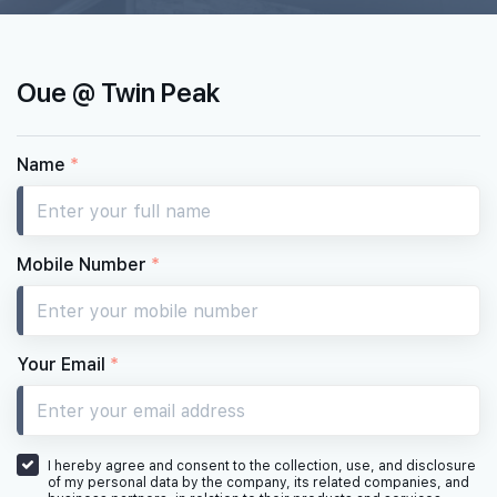
Oue @ Twin Peak
Name
*
Mobile Number
*
Your Email
*
I hereby agree and consent to the collection, use, and disclosure
of my personal data by the company, its related companies, and