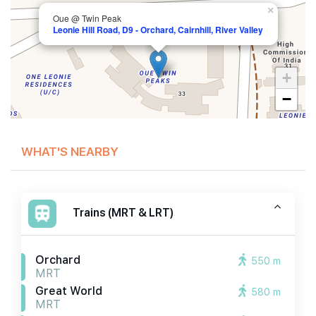
×
Oue @ Twin Peak
Leonie Hill Road, D9 - Orchard, Cairnhill, River Valley
+
−
WHAT'S NEARBY
Trains (MRT & LRT)
Orchard
550 m
MRT
Great World
580 m
MRT