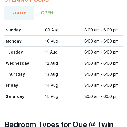
OPEN
STATUS
Sunday
09 Aug
8:00 am - 6:00 pm
Monday
10 Aug
8:00 am - 6:00 pm
Tuesday
11 Aug
8:00 am - 6:00 pm
Wednesday
12 Aug
8:00 am - 6:00 pm
Thursday
13 Aug
8:00 am - 6:00 pm
Friday
14 Aug
8:00 am - 6:00 pm
Saturday
15 Aug
8:00 am - 6:00 pm
Bedroom Types for Oue @ Twin