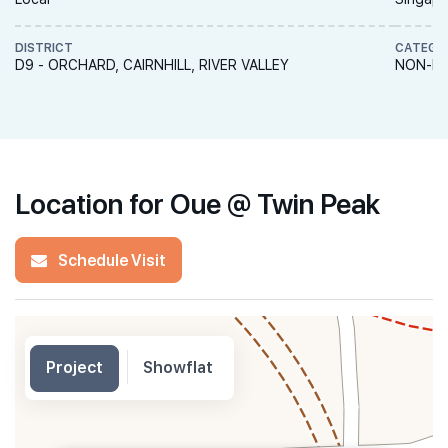
DISTRICT
CATEGO
D9 - ORCHARD, CAIRNHILL, RIVER VALLEY
NON-LA
Location for Oue @ Twin Peak
Schedule Visit
Project
Showflat