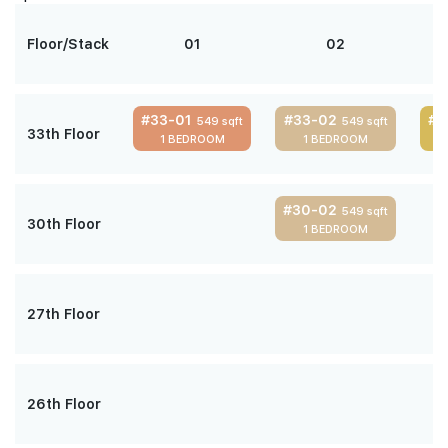
Floor/Stack
01
02
#33-01
#33-02
#3
549 sqft
549 sqft
33th Floor
1 BEDROOM
1 BEDROOM
#30-02
549 sqft
30th Floor
1 BEDROOM
27th Floor
26th Floor