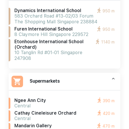
Dynamics International School
950 m
583 Orchard Road #13-02/03 Forum
The Shopping Mall Singapore 238884
Furen International School
950 m
8 Claymore Hill Singapore 229572
Etonhouse International School
1140 m
(orchard)
10 Tanglin Rd #01-01 Singapore
247908
Supermarkets
Ngee Ann City
390 m
Central
Cathay Cineleisure Orchard
420 m
Central
Mandarin Gallery
470 m