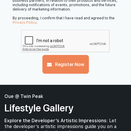
business partners, in relation to their products and services,
including notifications of events, promotions, and the future
delivery of marketing information.
By proceeding, I confirm that I have read and agreed to the
Privacy Policy
.
Register Now
Oue @ Twin Peak
Lifestyle Gallery
Explore the Developer’s Artistic Impressions:
Let
the developer’s artistic impressions guide you on a