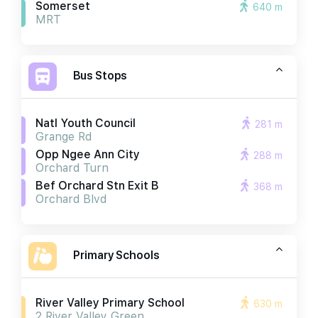
Somerset
640 m
MRT
Bus Stops
Natl Youth Council
281 m
Grange Rd
Opp Ngee Ann City
288 m
Orchard Turn
Bef Orchard Stn Exit B
368 m
Orchard Blvd
Primary Schools
River Valley Primary School
630 m
2 River Valley Green