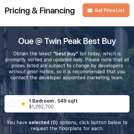
Pricing & Financing
Get Price List
Oue @ Twin Peak Best Buy
Obtain the latest
"best buy"
list today, which is
promptly sorted and updated daily. Please note that all
prices listed are subject to change by developers
without prior notice, so it is recommended that you
contact the developer appointed marketing team.
1 Bedroom . 549 sqft
$1,262,700
You have
selected (0)
options, click button below to
request the floorplans for each.