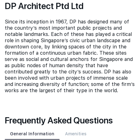
DP Architect Ptd Ltd
Since its inception in 1967, DP has designed many of
the country’s most important public projects and
notable landmarks. Each of these has played a critical
role in shaping Singapore’s civic urban landscape and
downtown core, by linking spaces of the city in the
formation of a continuous urban fabric. These sites
serve as social and cultural anchors for Singapore and
as public nodes of human density that have
contributed greatly to the city’s success. DP has also
been involved with urban projects of immense scale
and increasing diversity of function; some of the firm’s
works are the largest of their type in the world.
Frequently Asked Questions
General Information
Amenities