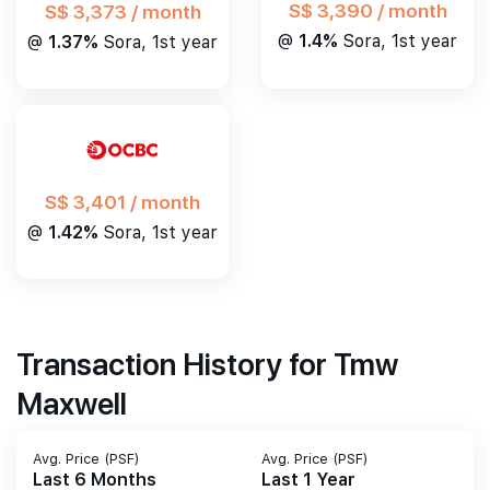
S$ 3,390 / month
S$ 3,373 / month
@
1.4%
Sora, 1st year
@
1.37%
Sora, 1st year
S$ 3,401 / month
@
1.42%
Sora, 1st year
Transaction History for Tmw
Maxwell
Avg. Price (PSF)
Avg. Price (PSF)
Last 6 Months
Last 1 Year