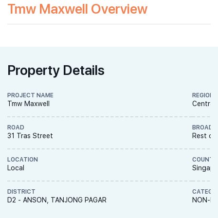
Tmw Maxwell Overview
Property Details
PROJECT NAME
REGION
Tmw Maxwell
Central
ROAD
BROAD 
31 Tras Street
Rest of
LOCATION
COUNTR
Local
Singapo
DISTRICT
CATEGO
D2 - ANSON, TANJONG PAGAR
NON-LA