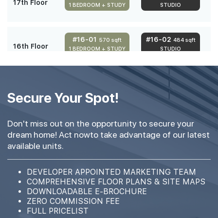
17th Floor
1 BEDROOM + STUDY
STUDIO
#16-01
#16-02
570 sqft
484 sqft
16th Floor
1 BEDROOM + STUDY
STUDIO
#15-01
#15-02
570 sqft
484 sqft
15th Floor
Secure Your Spot!
1 BEDROOM + STUDY
STUDIO
Don't miss out on the opportunity to secure your
#14-01
#14-02
570 sqft
484 sqft
dream home! Act nowto take advantage of our latest
14th Floor
1 BEDROOM + STUDY
STUDIO
available units.
#13-01
#13-02
DEVELOPER APPOINTED MARKETING TEAM
570 sqft
484 sqft
13th Floor
COMPREHENSIVE FLOOR PLANS & SITE MAPS
1 BEDROOM + STUDY
STUDIO
DOWNLOADABLE E-BROCHURE
ZERO COMMISSION FEE
FULL PRICELIST
#12-01
#12-02
570 sqft
484 sqft