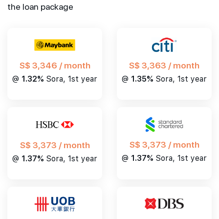
the loan package
S$ 3,346 / month
S$ 3,363 / month
@
1.32%
Sora, 1st year
@
1.35%
Sora, 1st year
S$ 3,373 / month
S$ 3,373 / month
@
1.37%
Sora, 1st year
@
1.37%
Sora, 1st year