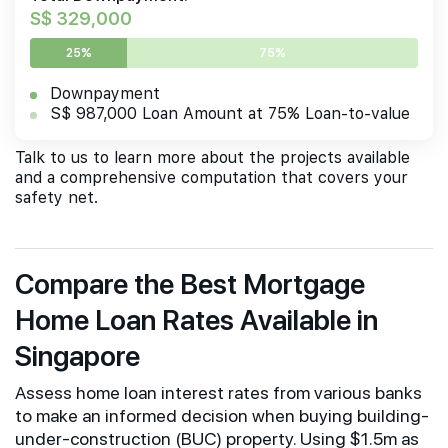
S$ 329,000
25%
75%
Downpayment
S$ 987,000 Loan Amount at 75% Loan-to-value
Talk to us to learn more about the projects available
and a comprehensive computation that covers your
safety net.
Compare the Best Mortgage
Home Loan Rates Available in
Singapore
Assess home loan interest rates from various banks
to make an informed decision when buying building-
under-construction (BUC) property. Using $1.5m as