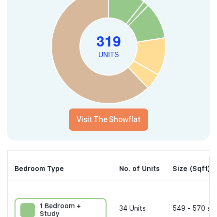
Visit The Showflat
Bedroom Type
No. of Units
Size (Sqft)
1 Bedroom +
34
Units
549 - 570 sqf
Study