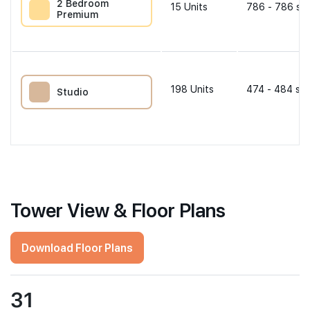
2 Bedroom
15
Units
786 - 786 sqf
Premium
198
Units
474 - 484 sqf
Studio
Tower View & Floor Plans
Download Floor Plans
31