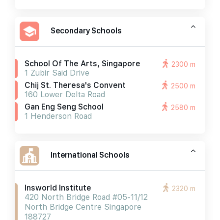
Secondary Schools
School Of The Arts, Singapore
2300 m
1 Zubir Said Drive
Chij St. Theresa's Convent
2500 m
160 Lower Delta Road
Gan Eng Seng School
2580 m
1 Henderson Road
International Schools
Insworld Institute
2320 m
420 North Bridge Road #05-11/12
North Bridge Centre Singapore
188727