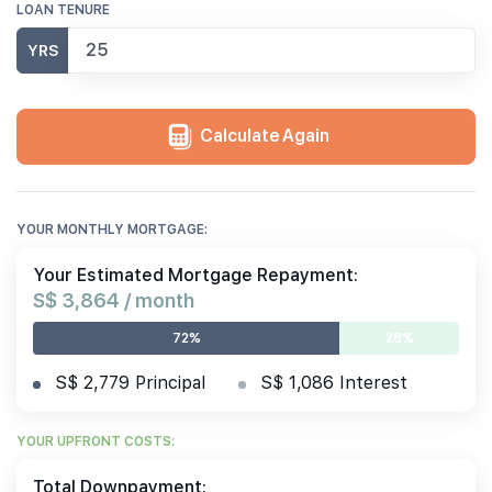
LOAN TENURE
YRS
Calculate Again
YOUR MONTHLY MORTGAGE:
Your Estimated Mortgage Repayment:
S$ 3,864 / month
72%
28%
S$ 2,779 Principal
S$ 1,086 Interest
YOUR UPFRONT COSTS:
Total Downpayment: