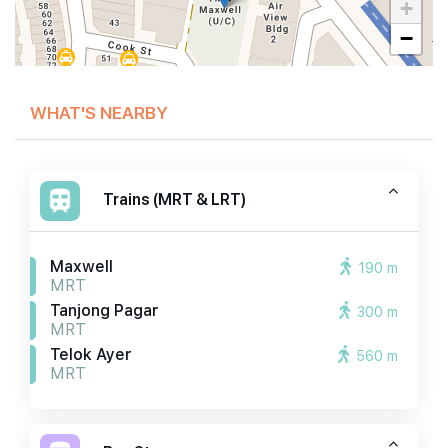
+
−
WHAT'S NEARBY
Trains (MRT & LRT)
Maxwell
190 m
MRT
Tanjong Pagar
300 m
MRT
Telok Ayer
560 m
MRT