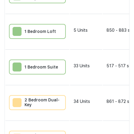
5
Units
850 - 883 sqf
1 Bedroom Loft
33
Units
517 - 517 sqf
1 Bedroom Suite
2 Bedroom Dual-
34
Units
861 - 872 sqf
Key