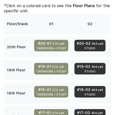
*Click on a colored card to see the
Floor Plans
for the
specific unit.
Floor/Stack
01
02
#20-01
#20-02
570 sqft
484 sqft
20th Floor
1 BEDROOM + STUDY
STUDIO
#19-01
#19-02
570 sqft
484 sqft
19th Floor
1 BEDROOM + STUDY
STUDIO
#18-01
#18-02
570 sqft
484 sqft
18th Floor
1 BEDROOM + STUDY
STUDIO
#17-01
#17-02
570 sqft
484 sqft