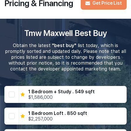
Pricing & Financing
Get Price List
Tmw Maxwell Best Buy
Obtain the latest
"best buy"
list today, which is
promptly sorted and updated daily. Please note that all
prices listed are subject to change by developers
without prior notice, so it is recommended that you
contact the developer appointed marketing team.
1 Bedroom + Study . 549 sqft
$1,586,000
1 Bedroom Loft . 850 sqft
$2,257,000