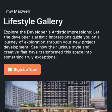
Tmw Maxwell
Lifestyle Gallery
Explore the Developer’s Artistic Impressions:
Let
the developer’s artistic impressions guide you on a
journey of exploration through your new project
development. See how their unique style and
creative flair have transformed this space into
something truly exceptional.
Sign Up Now