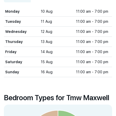
Monday
10 Aug
11:00 am - 7:00 pm
Tuesday
11 Aug
11:00 am - 7:00 pm
Wednesday
12 Aug
11:00 am - 7:00 pm
Thursday
13 Aug
11:00 am - 7:00 pm
Friday
14 Aug
11:00 am - 7:00 pm
Saturday
15 Aug
11:00 am - 7:00 pm
Sunday
16 Aug
11:00 am - 7:00 pm
Bedroom Types for Tmw Maxwell