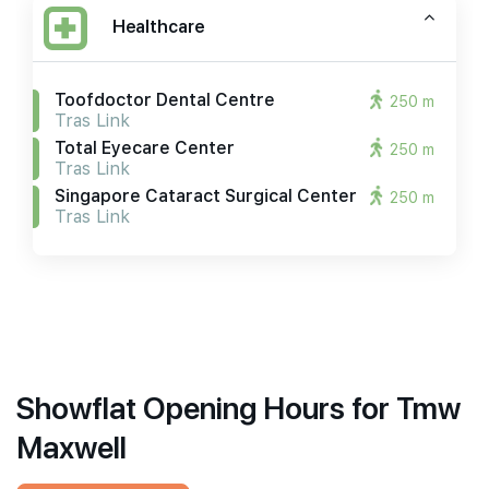
Healthcare
Toofdoctor Dental Centre
250 m
Tras Link
Total Eyecare Center
250 m
Tras Link
Singapore Cataract Surgical Center
250 m
Tras Link
Showflat Opening Hours for Tmw
Maxwell