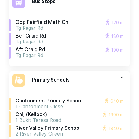
Bus Stops
Opp Fairfield Meth Ch
120 m
Tg Pagar Rd
Bef Craig Rd
180 m
Tg Pagar Rd
Aft Craig Rd
190 m
Tg Pagar Rd
Primary Schools
Cantonment Primary School
640 m
1 Cantonment Close
Chij (kellock)
1900 m
1 Bukit Teresa Road
River Valley Primary School
1940 m
2 River Valley Green