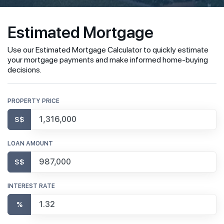
Estimated Mortgage
Use our Estimated Mortgage Calculator to quickly estimate
your mortgage payments and make informed home-buying
decisions.
PROPERTY PRICE
S$
LOAN AMOUNT
S$
INTEREST RATE
%