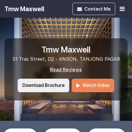
Tmw Maxwell
Contact
Me
Tmw Maxwell
31 Tras Street, D2 - ANSON, TANJONG PAGAR
Read Reviews
Download Brochure
Watch Video