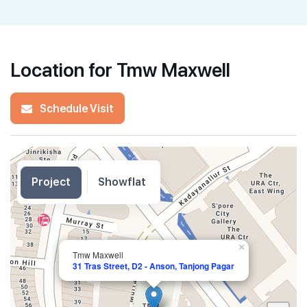
Location for Tmw Maxwell
Schedule Visit
Project
Showflat
×
Tmw Maxwell
31 Tras Street, D2 - Anson, Tanjong Pagar