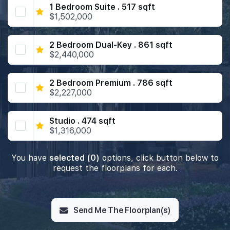
1 Bedroom Suite . 517 sqft
$1,502,000
2 Bedroom Dual-Key . 861 sqft
$2,440,000
2 Bedroom Premium . 786 sqft
$2,227,000
Studio . 474 sqft
$1,316,000
You have
selected (0)
options, click button below to
request the floorplans for each.
Send Me The Floorplan(s)