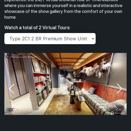
where you can immerse yourself in a realistic and interactive
showcase of the show gallery from the comfort of your own
home.
Watch a total of 2 Virtual Tours: