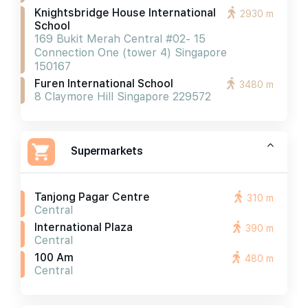
Knightsbridge House International
2930 m
School
169 Bukit Merah Central #02- 15
Connection One (tower 4) Singapore
150167
Furen International School
3480 m
8 Claymore Hill Singapore 229572
Supermarkets
Tanjong Pagar Centre
310 m
Central
International Plaza
390 m
Central
100 Am
480 m
Central