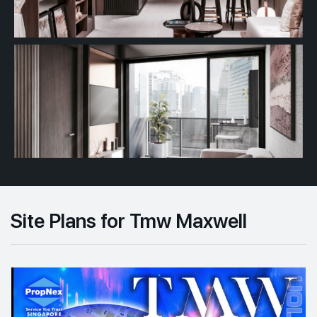
Site Plans for Tmw Maxwell