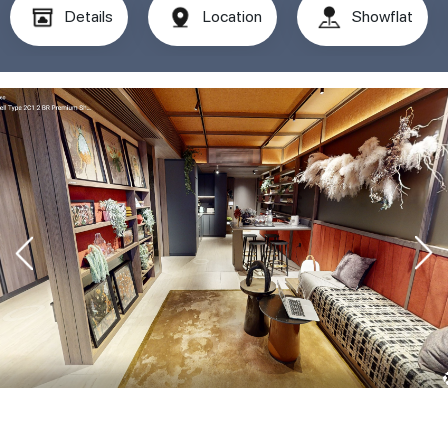
Details
Location
Showflat