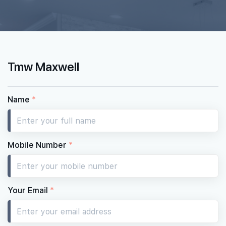
12th Floor
1 BEDROOM + STUDY
STUDIO
#11-01
#11-02
570 sqft
484 sqft
11th Floor
1 BEDROOM + STUDY
STUDIO
Tmw Maxwell
#10-01
#10-02
570 sqft
484 sqft
10th Floor
1 BEDROOM + STUDY
STUDIO
Name
*
#09-01
#09-02
570 sqft
484 sqft
9th Floor
1 BEDROOM + STUDY
STUDIO
Mobile Number
*
#08-01
#08-02
570 sqft
484 sqft
8th Floor
1 BEDROOM + STUDY
STUDIO
Your Email
*
#07-01
#07-02
570 sqft
484 sqft