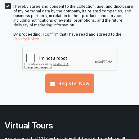
7th Floor
1 BEDROOM + STUDY
STUDIO
I hereby agree and consent to the collection, use, and disclosure
of my personal data by the company, its related companies, and
business partners, in relation to their products and services,
including notifications of events, promotions, and the future
delivery of marketing information.
#06-01
#06-02
570 sqft
484 sqft
6th Floor
1 BEDROOM + STUDY
STUDIO
By proceeding, I confirm that I have read and agreed to the
Privacy Policy
.
#05-01
#05-02
570 sqft
484 sqft
5th Floor
1 BEDROOM + STUDY
STUDIO
#04-01
#04-02
Register Now
570 sqft
484 sqft
4th Floor
1 BEDROOM + STUDY
STUDIO
Virtual Tours
Experience the 24/7 virtual showflat tour of Tmw Maxwell