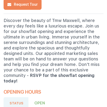
Request Tour
Discover the beauty of Tmw Maxwell, where
every day feels like a luxurious escape. Join us
for our showflat opening and experience the
ultimate in urban living. Immerse yourself in the
serene surroundings and stunning architecture,
and explore the spacious and thoughtfully
designed units. Our appointed marketing sales
team will be on hand to answer your questions
and help you find your dream home. Don't miss
your chance to be a part of this exclusive
community -
RSVP for the showflat opening
today!
OPENING HOURS
OPEN
STATUS